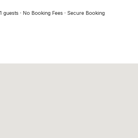
1 guests · No Booking Fees · Secure Booking