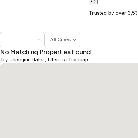
Trusted by over 3,53
All Cities
No Matching Properties Found
Try changing dates, filters or the map.