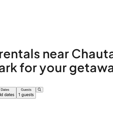
rentals near Chau
ark for your getaw
Dates
Guests
d dates
1 guests