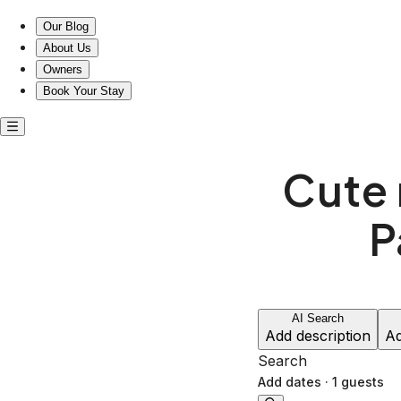
Our Blog
About Us
Owners
Book Your Stay
Cute 
P
AI Search
Add description
Ad
Search
Add dates
·
1 guests