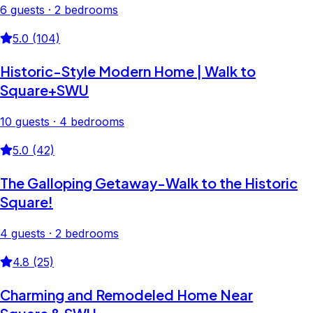
6 guests · 2 bedrooms
5.0 (104)
Historic-Style Modern Home | Walk to
Square+SWU
10 guests · 4 bedrooms
5.0 (42)
The Galloping Getaway-Walk to the Historic
Square!
4 guests · 2 bedrooms
4.8 (25)
Charming and Remodeled Home Near