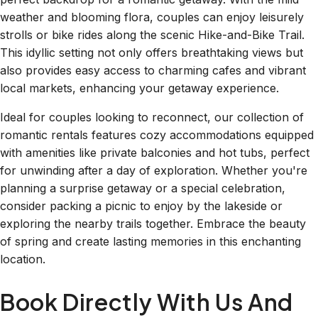
weather and blooming flora, couples can enjoy leisurely
strolls or bike rides along the scenic Hike-and-Bike Trail.
This idyllic setting not only offers breathtaking views but
also provides easy access to charming cafes and vibrant
local markets, enhancing your getaway experience.
Ideal for couples looking to reconnect, our collection of
romantic rentals features cozy accommodations equipped
with amenities like private balconies and hot tubs, perfect
for unwinding after a day of exploration. Whether you're
planning a surprise getaway or a special celebration,
consider packing a picnic to enjoy by the lakeside or
exploring the nearby trails together. Embrace the beauty
of spring and create lasting memories in this enchanting
location.
Book Directly With Us And