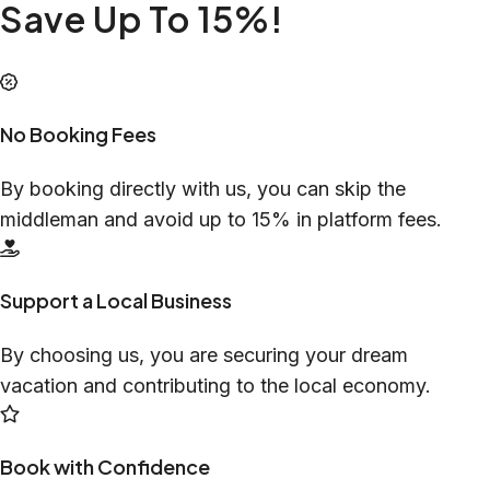
Save Up To 15%!
No Booking Fees
By booking directly with us, you can skip the
middleman and avoid up to 15% in platform fees.
Support a Local Business
By choosing us, you are securing your dream
vacation and contributing to the local economy.
Book with Confidence