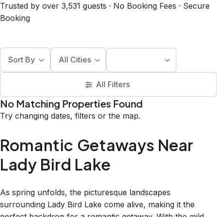
Trusted by over 3,531 guests · No Booking Fees · Secure
Booking
Sort By
All Cities
All Filters
No Matching Properties Found
Try changing dates, filters or the map.
Romantic Getaways Near
Lady Bird Lake
As spring unfolds, the picturesque landscapes
surrounding Lady Bird Lake come alive, making it the
perfect backdrop for a romantic getaway. With the mild