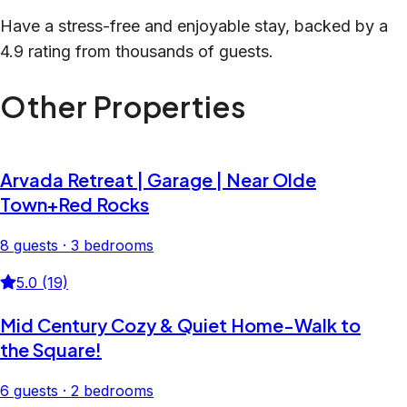
Have a stress-free and enjoyable stay, backed by a
4.9 rating from thousands of guests.
Other Properties
Arvada Retreat | Garage | Near Olde
Town+Red Rocks
8 guests · 3 bedrooms
5.0 (19)
Mid Century Cozy & Quiet Home-Walk to
the Square!
6 guests · 2 bedrooms