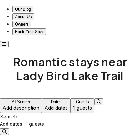
Romantic stays near Lady Bird Lake trails
Our Blog
About Us
Owners
Book Your Stay
Romantic stays near
Lady Bird Lake Trail
AI Search
Dates
Guests
Add description
Add dates
1 guests
Search
Add dates
·
1 guests