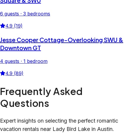
Square & SWU
6 guests · 3 bedrooms
4.9 (19)
Jesse Cooper Cottage-Overlooking SWU &
Downtown GT
4 guests · 1 bedroom
4.9 (89)
Frequently Asked
Questions
Expert insights on selecting the perfect romantic
vacation rentals near Lady Bird Lake in Austin.