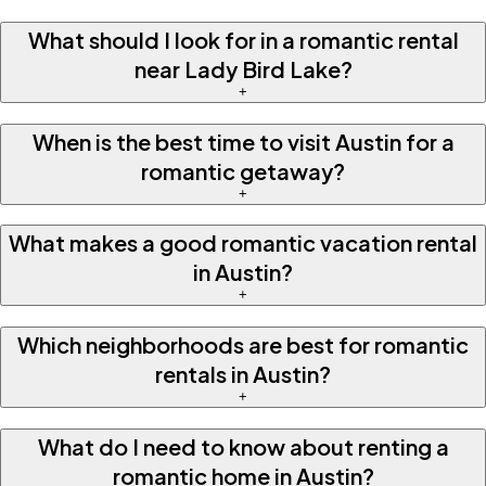
What should I look for in a romantic rental
near Lady Bird Lake?
+
When is the best time to visit Austin for a
romantic getaway?
+
What makes a good romantic vacation rental
in Austin?
+
Which neighborhoods are best for romantic
rentals in Austin?
+
What do I need to know about renting a
romantic home in Austin?