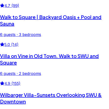
4.7 (99)
Walk to Square | Backyard Oasis + Pool and
Sauna
6 guests · 3 bedrooms
5.0 (14)
Villa on Vine in Old Town. Walk to SWU and
Square
6 guests · 2 bedrooms
4.9 (155)
Wilbarger Villa-Sunsets Overlooking SWU &
Downtown