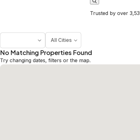
Trusted by over 3,53
All Cities
No Matching Properties Found
Try changing dates, filters or the map.