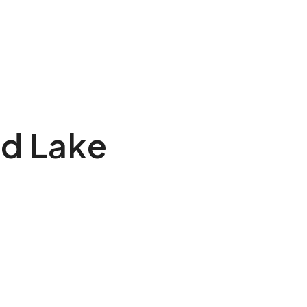
rd Lake