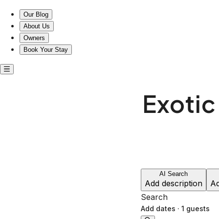
Experience exotic comfort by Lady Bird Lake’s trails.
Our Blog
About Us
Owners
Book Your Stay
Exotic
AI Search
Add description
Ad
Search
Add dates
·
1 guests