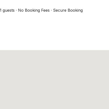
1 guests · No Booking Fees · Secure Booking