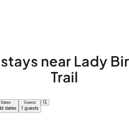
 stays near Lady Bi
Trail
Dates
Guests
d dates
1 guests