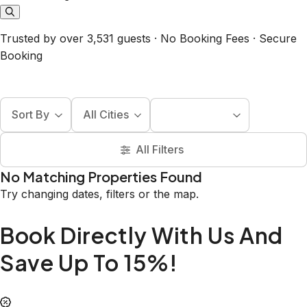
Trusted by over 3,531 guests · No Booking Fees · Secure
Booking
Sort By
All Cities
All Filters
No Matching Properties Found
Try changing dates, filters or the map.
Book Directly With Us And
Save Up To 15%!