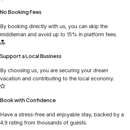
No Booking Fees
By booking directly with us, you can skip the
middleman and avoid up to 15% in platform fees.
Support a Local Business
By choosing us, you are securing your dream
vacation and contributing to the local economy.
Book with Confidence
Have a stress-free and enjoyable stay, backed by a
4.9 rating from thousands of guests.