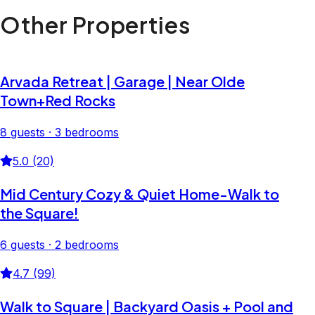
Other Properties
Arvada Retreat | Garage | Near Olde
Town+Red Rocks
8 guests · 3 bedrooms
5.0 (20)
Mid Century Cozy & Quiet Home-Walk to
the Square!
6 guests · 2 bedrooms
4.7 (99)
Walk to Square | Backyard Oasis + Pool and