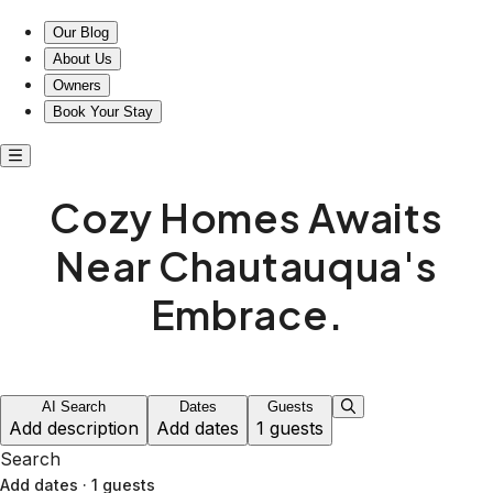
Our Blog
About Us
Owners
Book Your Stay
Cozy Homes Awaits
Near Chautauqua's
Embrace.
AI Search
Dates
Guests
Add description
Add dates
1 guests
Search
Add dates
·
1 guests