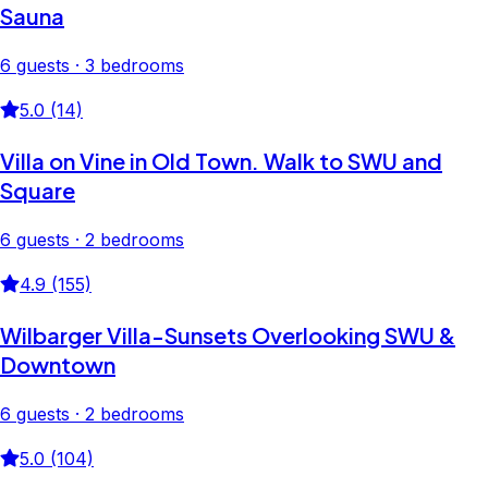
Sauna
6 guests · 3 bedrooms
5.0 (14)
Villa on Vine in Old Town. Walk to SWU and
Square
6 guests · 2 bedrooms
4.9 (155)
Wilbarger Villa-Sunsets Overlooking SWU &
Downtown
6 guests · 2 bedrooms
5.0 (104)