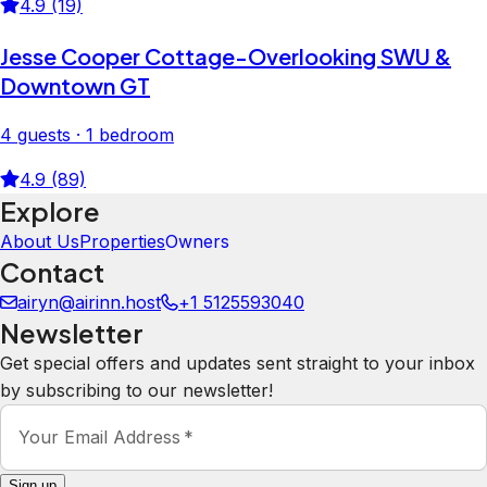
4.9 (19)
Jesse Cooper Cottage-Overlooking SWU &
Downtown GT
4 guests · 1 bedroom
4.9 (89)
Explore
About Us
Properties
Owners
Contact
airyn@airinn.host
+1 5125593040
Newsletter
Get special offers and updates sent straight to your inbox
by subscribing to our newsletter!
Your Email Address
*
Sign up