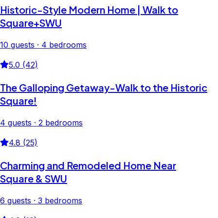
Historic-Style Modern Home | Walk to
Square+SWU
10 guests · 4 bedrooms
5.0 (42)
The Galloping Getaway-Walk to the Historic
Square!
4 guests · 2 bedrooms
4.8 (25)
Charming and Remodeled Home Near
Square & SWU
6 guests · 3 bedrooms