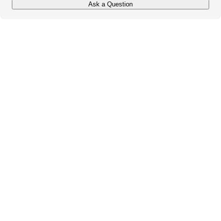
Ask a Question