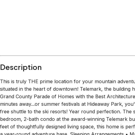
Description
This is truly THE prime location for your mountain advent
situated in the heart of downtown! Telemark, the building
Grand County Parade of Homes with the Best Architecture 
minutes away...or summer festivals at Hideaway Park, you'l
free shuttle to the ski resorts! Year round perfection. The 
bedroom, 2-bath condo at the award-winning Telemark bui
feet of thoughtfully designed living space, this home is per
a year-round adventure base. Sleeping Arrangements • Ma