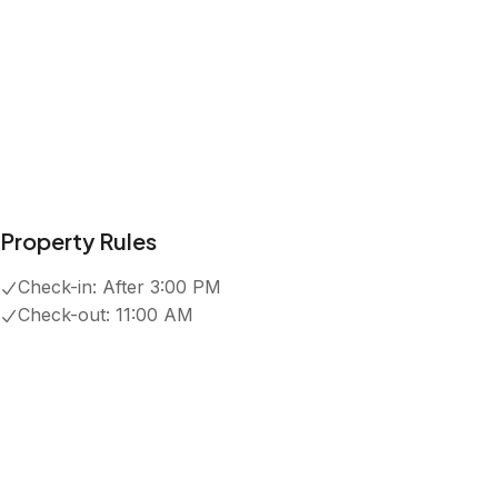
Property Rules
Check-in:
After 3:00 PM
Check-out:
11:00 AM