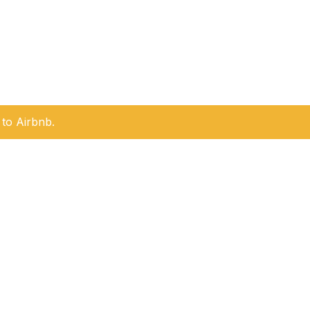
to Airbnb.