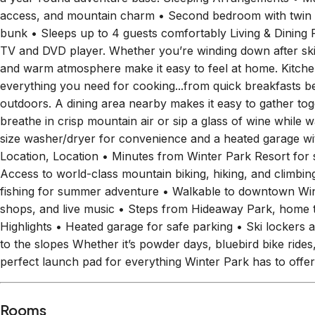
access, and mountain charm • Second bedroom with twin 
bunk • Sleeps up to 4 guests comfortably Living & Dining Re
TV and DVD player. Whether you’re winding down after skiin
and warm atmosphere make it easy to feel at home. Kitche
everything you need for cooking...from quick breakfasts be
outdoors. A dining area nearby makes it easy to gather tog
breathe in crisp mountain air or sip a glass of wine while 
size washer/dryer for convenience and a heated garage wit
Location, Location • Minutes from Winter Park Resort for 
Access to world-class mountain biking, hiking, and climbing
fishing for summer adventure • Walkable to downtown Wint
shops, and live music • Steps from Hideaway Park, home t
Highlights • Heated garage for safe parking • Ski lockers 
to the slopes Whether it’s powder days, bluebird bike rides,
perfect launch pad for everything Winter Park has to off
Rooms