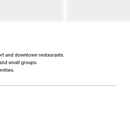
rt and downtown restaurants.
and small groups.
nities.