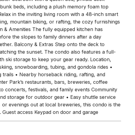
bunk beds, including a plush memory foam top
lax in the inviting living room with a 48-inch smart
g, mountain biking, or rafting, the cozy furnishings
n & Amenities The fully equipped kitchen has
fore the slopes to family dinners after a day
ether. Balcony & Extras Step onto the deck to
watching the sunset. The condo also features a full-
h ski storage to keep your gear ready. Location,
skiing, snowboarding, tubing, and gondola rides •
 trails • Nearby horseback riding, rafting, and
er Park’s restaurants, bars, breweries, coffee
o concerts, festivals, and family events Community
and storage for outdoor gear • Easy shuttle service
 or evenings out at local breweries, this condo is the
er. Guest access Keypad on door and garage