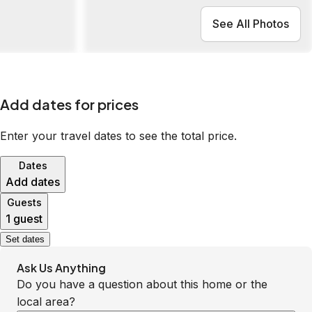
See All Photos
Add dates for prices
Enter your travel dates to see the total price.
Dates
Add dates
Guests
1 guest
Set dates
Ask Us Anything
Do you have a question about this home or the
local area?