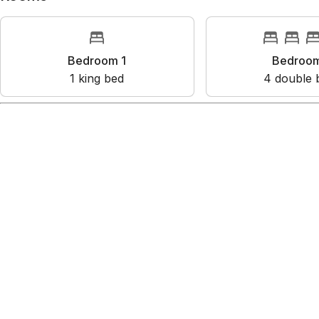
Bedroom 1
Bedroo
1
king bed
4
double 