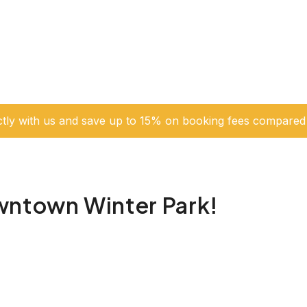
ctly with us and save up to 15% on booking fees compared 
wntown Winter Park!