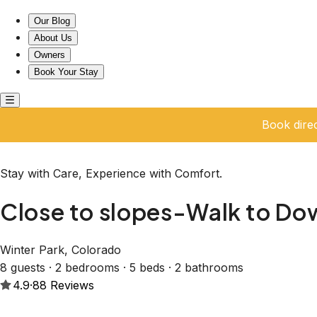
Close to slopes-Walk to Downtown Winter Park!
Our Blog
About Us
Owners
Book Your Stay
Book dire
Stay with Care, Experience with Comfort.
Close to slopes-Walk to Do
Winter Park, Colorado
8 guests · 2 bedrooms · 5 beds · 2 bathrooms
4.9
·
88
Reviews