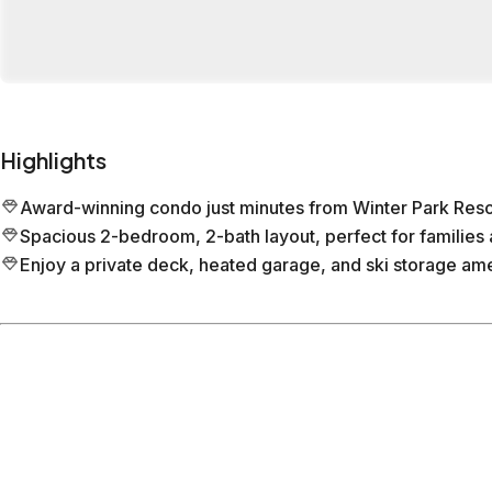
Highlights
Award-winning condo just minutes from Winter Park Reso
Spacious 2-bedroom, 2-bath layout, perfect for families 
Enjoy a private deck, heated garage, and ski storage ame