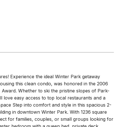
ures! Experience the ideal Winter Park getaway
 housing this clean condo, was honored in the 2006
Award. Whether to ski the pristine slopes of Park-
l love easy access to top local restaurants and a
space Step into comfort and style in this spacious 2-
lding in downtown Winter Park. With 1236 square
fect for families, couples, or small groups looking for
ster bedroom with a queen bed, private deck