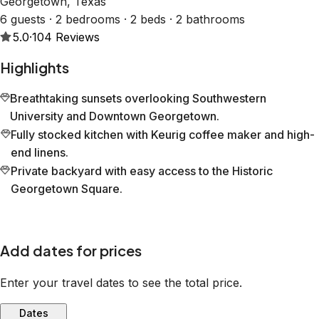
Georgetown, Texas
6 guests · 2 bedrooms · 2 beds · 2 bathrooms
5.0
·
104
Reviews
Highlights
Breathtaking sunsets overlooking Southwestern
University and Downtown Georgetown.
Fully stocked kitchen with Keurig coffee maker and high-
end linens.
Private backyard with easy access to the Historic
Georgetown Square.
Add dates for prices
Enter your travel dates to see the total price.
Dates