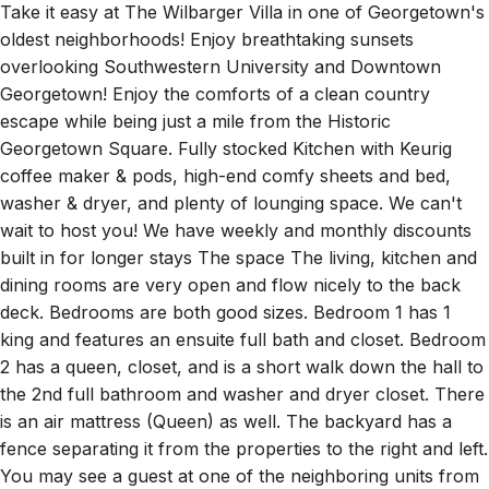
Take it easy at The Wilbarger Villa in one of Georgetown's
oldest neighborhoods! Enjoy breathtaking sunsets
overlooking Southwestern University and Downtown
Georgetown! Enjoy the comforts of a clean country
escape while being just a mile from the Historic
Georgetown Square. Fully stocked Kitchen with Keurig
coffee maker & pods, high-end comfy sheets and bed,
washer & dryer, and plenty of lounging space. We can't
wait to host you! We have weekly and monthly discounts
built in for longer stays The space The living, kitchen and
dining rooms are very open and flow nicely to the back
deck. Bedrooms are both good sizes. Bedroom 1 has 1
king and features an ensuite full bath and closet. Bedroom
2 has a queen, closet, and is a short walk down the hall to
the 2nd full bathroom and washer and dryer closet. There
is an air mattress (Queen) as well. The backyard has a
fence separating it from the properties to the right and left.
You may see a guest at one of the neighboring units from