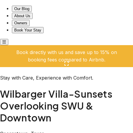
Wilbarger Villa-Sunsets Overlooking SWU & Downtown
Our Blog
About Us
Owners
Book Your Stay
Book directly with us and save up to 15% on
booking fees compared to Airbnb.
Click here to open the gallery
Stay with Care, Experience with Comfort.
Wilbarger Villa-Sunsets
Overlooking SWU &
Downtown