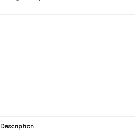
Description