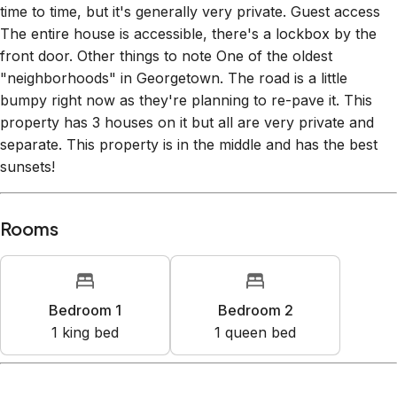
time to time, but it's generally very private. Guest access
The entire house is accessible, there's a lockbox by the
front door. Other things to note One of the oldest
"neighborhoods" in Georgetown. The road is a little
bumpy right now as they're planning to re-pave it. This
property has 3 houses on it but all are very private and
separate. This property is in the middle and has the best
sunsets!
Rooms
Bedroom 1
Bedroom 2
1
king bed
1
queen bed