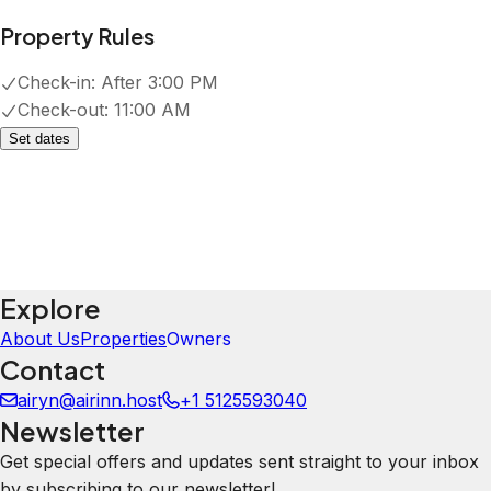
Property Rules
Check-in:
After 3:00 PM
Check-out:
11:00 AM
Set dates
Explore
About Us
Properties
Owners
Contact
airyn@airinn.host
+1 5125593040
Newsletter
Get special offers and updates sent straight to your inbox
by subscribing to our newsletter!