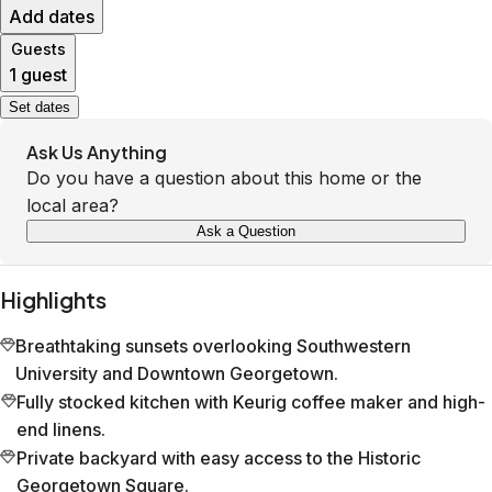
Add dates
Guests
1 guest
Set dates
Ask Us Anything
Do you have a question about this home or the
local area?
Ask a Question
Highlights
Breathtaking sunsets overlooking Southwestern
University and Downtown Georgetown.
Fully stocked kitchen with Keurig coffee maker and high-
end linens.
Private backyard with easy access to the Historic
Georgetown Square.