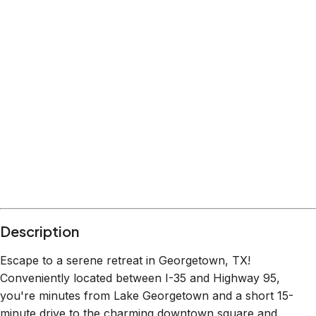
Description
Escape to a serene retreat in Georgetown, TX!
Conveniently located between I-35 and Highway 95,
you're minutes from Lake Georgetown and a short 15-