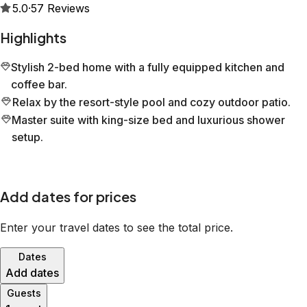
5.0
·
57
Reviews
Highlights
Stylish 2-bed home with a fully equipped kitchen and
coffee bar.
Relax by the resort-style pool and cozy outdoor patio.
Master suite with king-size bed and luxurious shower
setup.
Add dates for prices
Enter your travel dates to see the total price.
Dates
Add dates
Guests