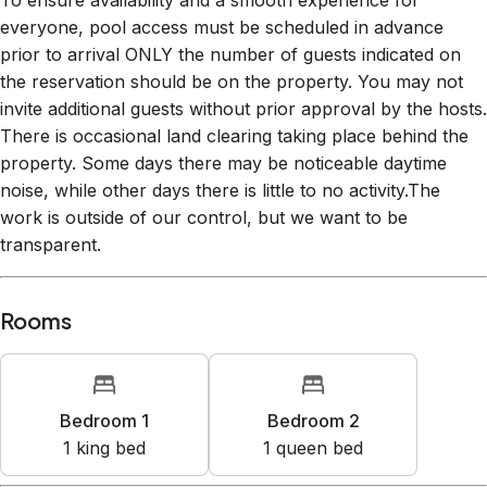
To ensure availability and a smooth experience for
everyone, pool access must be scheduled in advance
prior to arrival ONLY the number of guests indicated on
the reservation should be on the property. You may not
invite additional guests without prior approval by the hosts.
There is occasional land clearing taking place behind the
property. Some days there may be noticeable daytime
noise, while other days there is little to no activity.The
work is outside of our control, but we want to be
transparent.
Rooms
Bedroom 1
Bedroom 2
1
king bed
1
queen bed