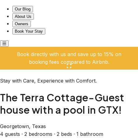
The Terra Cottage-Guest house with a pool in GTX!
Our Blog
About Us
Owners
Book Your Stay
Book directly with us and save up to 15% on
booking fees compared to Airbnb.
Click here to open the gallery
Stay with Care, Experience with Comfort.
The Terra Cottage-Guest
house with a pool in GTX!
Georgetown, Texas
4 guests · 2 bedrooms · 2 beds · 1 bathroom