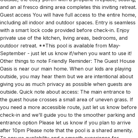
Outside, the cozy porch with a propane fireplace, seating,
and an al fresco dining area completes this inviting retreat.
Guest access You will have full access to the entire home,
including all indoor and outdoor spaces. Entry is seamless
with a smart lock code provided before check-in. Enjoy
private use of the kitchen, living areas, bedrooms, and
outdoor retreat. **This pool is available from May-
September - just let us know if/when you want to use it!
Other things to note Friendly Reminder: The Guest House
Oasis is near our main home. When our kids are playing
outside, you may hear them but we are intentional about
giving you as much privacy as possible when guests are
outside. Quick note about access: The main entrance to
the guest house crosses a small area of uneven grass. If
you need a more accessible route, just let us know before
check-in and we’ll guide you to the smoother parking and
entrance option Please let us know if you plan to arrive
after 10pm Please note that the pool is a shared amenity.