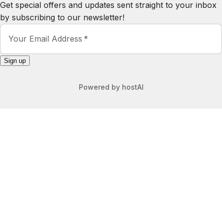
by subscribing to our newsletter!
Your Email Address
Sign up
Powered by
hostAI