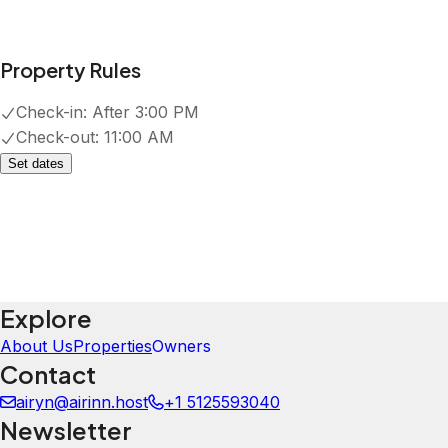
Property Rules
Check-in:
After 3:00 PM
Check-out:
11:00 AM
Set dates
Explore
About Us
Properties
Owners
Contact
airyn@airinn.host
+1 5125593040
Newsletter
Get special offers and updates sent straight to your inbox