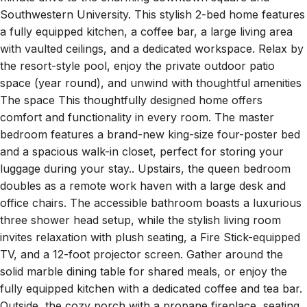
minute drive to the charming downtown square and
Southwestern University. This stylish 2-bed home features
a fully equipped kitchen, a coffee bar, a large living area
with vaulted ceilings, and a dedicated workspace. Relax by
the resort-style pool, enjoy the private outdoor patio
space (year round), and unwind with thoughtful amenities
The space This thoughtfully designed home offers
comfort and functionality in every room. The master
bedroom features a brand-new king-size four-poster bed
and a spacious walk-in closet, perfect for storing your
luggage during your stay.. Upstairs, the queen bedroom
doubles as a remote work haven with a large desk and
office chairs. The accessible bathroom boasts a luxurious
three shower head setup, while the stylish living room
invites relaxation with plush seating, a Fire Stick-equipped
TV, and a 12-foot projector screen. Gather around the
solid marble dining table for shared meals, or enjoy the
fully equipped kitchen with a dedicated coffee and tea bar.