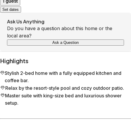
1 guest
Set dates
Ask Us Anything
Do you have a question about this home or the
local area?
Ask a Question
Highlights
Stylish 2-bed home with a fully equipped kitchen and
coffee bar.
Relax by the resort-style pool and cozy outdoor patio.
Master suite with king-size bed and luxurious shower
setup.