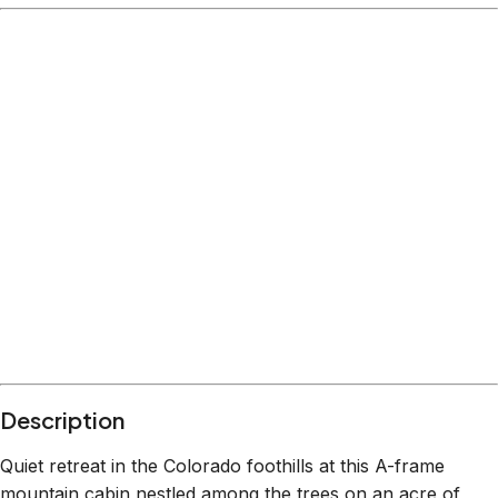
Description
Quiet retreat in the Colorado foothills at this A-frame
mountain cabin nestled among the trees on an acre of