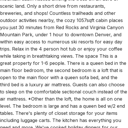
scenic land. Only a short drive from restaurants,
breweries, and shops! Countless trailheads and other
outdoor activities nearby, the cozy 1057sqft cabin places
you just 30 minutes from Red Rocks and Virginia Canyon
Mountain Park, under 1 hour to downtown Denver, and
within easy access to numerous ski resorts for easy day
trips. Relax in the 4 person hot tub or enjoy your coffee
while taking in breathtaking views. The space This is a
great property for 1-6 people. There is a queen bed in the
main floor bedroom, the second bedroom is a loft that is
open to the main floor with a queen sofa bed, and the
third bed is a luxury air mattress. Guests can also choose
to sleep on the comfortable sectional couch instead of the
air mattress. *Other than the loft, the home is all on one
level. The bedroom is large and has a queen bed w/2 end
tables. There's plenty of closet storage for your items
including luggage carts. The kitchen has everything you
need and more. We've cooked holiday dinners for our