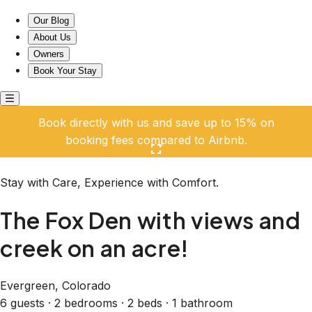
The Fox Den with views and creek on an acre!
Our Blog
About Us
Owners
Book Your Stay
Book directly with us and save up to 15% on
booking fees compared to Airbnb.
Click here to open the gallery
Stay with Care, Experience with Comfort.
The Fox Den with views and
creek on an acre!
Evergreen, Colorado
6 guests · 2 bedrooms · 2 beds · 1 bathroom