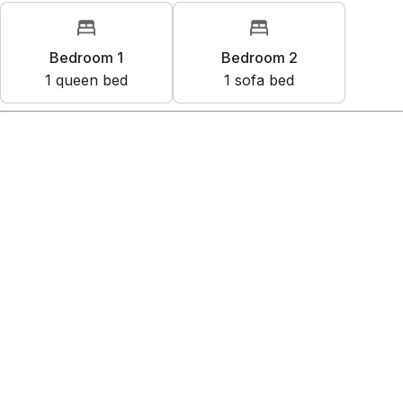
Bedroom 1
Bedroom 2
1
queen bed
1
sofa bed