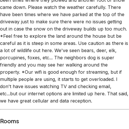
been times where they plowed and another foot of snow
came down. Please watch the weather carefully. There
have been times where we have parked at the top of the
driveway just to make sure there were no issues getting
out in case the snow on the driveway builds up too much.
*Feel free to explore the land around the house but be
careful as it is steep in some areas. Use caution as there is
a lot of wildlife out here. We've seen bears, deer, elk,
porcupines, foxes, etc... The neighbors dog is super
friendly and you may see her walking around the
property. *Our wifi is good enough for streaming, but if
multiple people are using, it starts to get overloaded. I
don't have issues watching TV and checking email,
etc...but our internet options are limited up here. That said,
we have great cellular and data reception.
Rooms