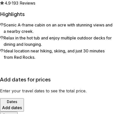
4.9
·
193
Reviews
Highlights
Scenic A-frame cabin on an acre with stunning views and
a nearby creek.
Relax in the hot tub and enjoy multiple outdoor decks for
dining and lounging.
Ideal location near hiking, skiing, and just 30 minutes
from Red Rocks.
Add dates for prices
Enter your travel dates to see the total price.
Dates
Add dates