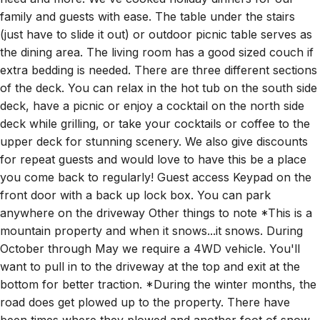
family and guests with ease. The table under the stairs
(just have to slide it out) or outdoor picnic table serves as
the dining area. The living room has a good sized couch if
extra bedding is needed. There are three different sections
of the deck. You can relax in the hot tub on the south side
deck, have a picnic or enjoy a cocktail on the north side
deck while grilling, or take your cocktails or coffee to the
upper deck for stunning scenery. We also give discounts
for repeat guests and would love to have this be a place
you come back to regularly! Guest access Keypad on the
front door with a back up lock box. You can park
anywhere on the driveway Other things to note *This is a
mountain property and when it snows...it snows. During
October through May we require a 4WD vehicle. You'll
want to pull in to the driveway at the top and exit at the
bottom for better traction. *During the winter months, the
road does get plowed up to the property. There have