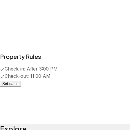
Property Rules
Check-in:
After 3:00 PM
Check-out:
11:00 AM
Set dates
Explore