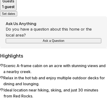
Guests
1 guest
Set dates
Ask Us Anything
Do you have a question about this home or the
local area?
Ask a Question
Highlights
Scenic A-frame cabin on an acre with stunning views and
a nearby creek.
Relax in the hot tub and enjoy multiple outdoor decks for
dining and lounging.
Ideal location near hiking, skiing, and just 30 minutes
from Red Rocks.