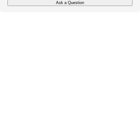
Ask a Question