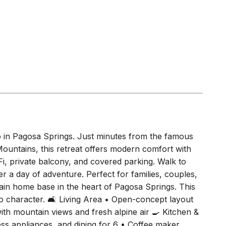
o in Pagosa Springs. Just minutes from the famous
untains, this retreat offers modern comfort with
iFi, private balcony, and covered parking. Walk to
fter a day of adventure. Perfect for families, couples,
n home base in the heart of Pagosa Springs. This
 character. 🛋 Living Area • Open-concept layout