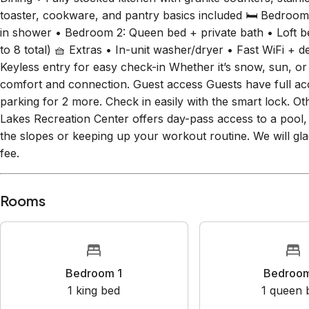
with cozy seating, Smart TV, and gas fireplace • Balcony w
Dining • Fully stocked kitchen with granite counters, stain
toaster, cookware, and pantry basics included 🛏 Bedroom
in shower • Bedroom 2: Queen bed + private bath • Loft b
to 8 total) 🧺 Extras • In-unit washer/dryer • Fast WiFi +
Keyless entry for easy check-in Whether it’s snow, sun, or 
comfort and connection. Guest access Guests have full ac
parking for 2 more. Check in easily with the smart lock. Ot
Lakes Recreation Center offers day-pass access to a pool, 
the slopes or keeping up your workout routine. We will gla
fee.
Rooms
Bedroom 1
Bedr