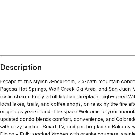
Within
1.4 miles
from:
Pagosa Escape Zone
(
0.2 miles
)
All About You Day Spa & Oxygen Bar
(
0.2 miles
)
The Choke Cherry Tree
(
0.3 miles
)
Amber's Alchemy
(
0.4 miles
)
Queen Bee Facial Studio
(
0.3 miles
)
Piedra River Trail
(
1.4 miles
)
Description
Escape to this stylish 3-bedroom, 3.5-bath mountain cond
Pagosa Hot Springs, Wolf Creek Ski Area, and San Juan Mo
rustic charm. Enjoy a full kitchen, fireplace, high-speed W
local lakes, trails, and coffee shops, or relax by the fire a
or groups year-round. The space Welcome to your mountai
updated condo blends comfort, convenience, and Colorado