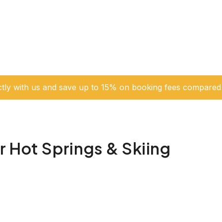
ctly with us and save up to 15% on booking fees compared 
 Hot Springs & Skiing