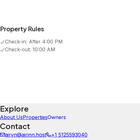
5.0
·
July 2026
·
Loved our stay here! Close to trails, very mountain th
enjoying the stars, highly recommend!
Kelly & Andrew
5.0
·
July 2026
·