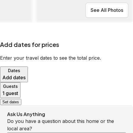
See All Photos
Add dates for prices
Enter your travel dates to see the total price.
Dates
Add dates
Guests
1 guest
Set dates
Ask Us Anything
Do you have a question about this home or the
local area?