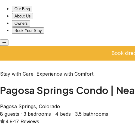
Pagosa Springs Condo | Near Hot Springs & Skiing
Our Blog
About Us
Owners
Book Your Stay
Book dire
Stay with Care, Experience with Comfort.
Pagosa Springs Condo | Near
Pagosa Springs, Colorado
8 guests · 3 bedrooms · 4 beds · 3.5 bathrooms
4.9
·
17
Reviews