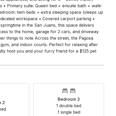
ith mountain views and fresh alpine air 🍳 Kitchen &
less appliances, and dining for 6 • Coffee maker,
s • Primary suite: Queen bed + ensuite bath + walk-
edroom: twin beds + extra sleeping space (sleeps up
 dedicated workspace • Covered carport parking •
springtime in the San Juans, this space delivers
cess to the home, garage for 2 cars, and driveway
her things to note Across the street, the Pagosa
gym, and indoor courts. Perfect for relaxing after
dly host you and your furry friend for a $125 pet
Bedroom 3
oom 2
1
double bed