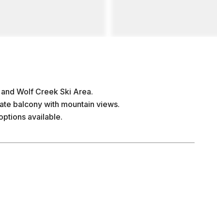
 and Wolf Creek Ski Area.
vate balcony with mountain views.
options available.