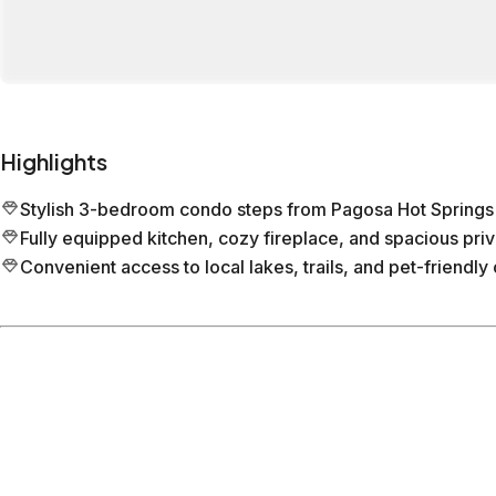
Highlights
Stylish 3-bedroom condo steps from Pagosa Hot Springs
Fully equipped kitchen, cozy fireplace, and spacious pri
Convenient access to local lakes, trails, and pet-friendly 
Location
Pagosa Springs
Colorado
What's nearby