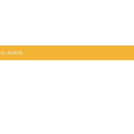
to Airbnb.