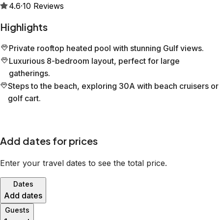
4.6
·
10
Reviews
Highlights
Private rooftop heated pool with stunning Gulf views.
Luxurious 8-bedroom layout, perfect for large
gatherings.
Steps to the beach, exploring 30A with beach cruisers or
golf cart.
Add dates for prices
Enter your travel dates to see the total price.
Dates
Add dates
Guests