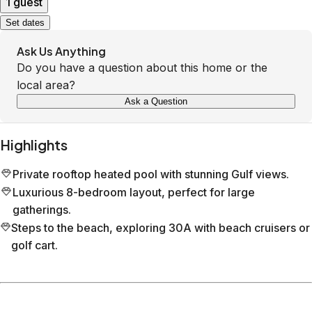
1 guest
Set dates
Ask Us Anything
Do you have a question about this home or the
local area?
Ask a Question
Highlights
Private rooftop heated pool with stunning Gulf views.
Luxurious 8-bedroom layout, perfect for large
gatherings.
Steps to the beach, exploring 30A with beach cruisers or
golf cart.