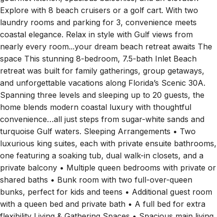
Explore with 8 beach cruisers or a golf cart. With two
laundry rooms and parking for 3, convenience meets
coastal elegance. Relax in style with Gulf views from
nearly every room...your dream beach retreat awaits The
space This stunning 8-bedroom, 7.5-bath Inlet Beach
retreat was built for family gatherings, group getaways,
and unforgettable vacations along Florida’s Scenic 30A.
Spanning three levels and sleeping up to 20 guests, the
home blends modern coastal luxury with thoughtful
convenience…all just steps from sugar-white sands and
turquoise Gulf waters. Sleeping Arrangements • Two
luxurious king suites, each with private ensuite bathrooms,
one featuring a soaking tub, dual walk-in closets, and a
private balcony • Multiple queen bedrooms with private or
shared baths • Bunk room with two full-over-queen
bunks, perfect for kids and teens • Additional guest room
with a queen bed and private bath • A full bed for extra
flexibility Living & Gathering Spaces • Spacious main living