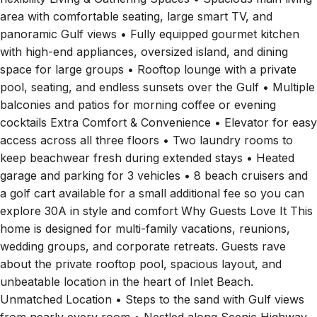
area with comfortable seating, large smart TV, and
panoramic Gulf views • Fully equipped gourmet kitchen
with high-end appliances, oversized island, and dining
space for large groups • Rooftop lounge with a private
pool, seating, and endless sunsets over the Gulf • Multiple
balconies and patios for morning coffee or evening
cocktails Extra Comfort & Convenience • Elevator for easy
access across all three floors • Two laundry rooms to
keep beachwear fresh during extended stays • Heated
garage and parking for 3 vehicles • 8 beach cruisers and
a golf cart available for a small additional fee so you can
explore 30A in style and comfort Why Guests Love It This
home is designed for multi-family vacations, reunions,
wedding groups, and corporate retreats. Guests rave
about the private rooftop pool, spacious layout, and
unbeatable location in the heart of Inlet Beach.
Unmatched Location • Steps to the sand with Gulf views