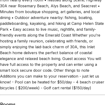
from nearly every room • Nestled along Scenic Highway
30A near Rosemary Beach, Alys Beach, and Seacrest •
Minutes from boutique shopping, art galleries, and local
dining • Outdoor adventure nearby: fishing, boating,
paddleboarding, kayaking, and hiking at Camp Helen State
Park • Easy access to live music, nightlife, and family-
friendly events along the Emerald Coast Whether you’re
hosting a family reunion, celebrating with friends, or
simply enjoying the laid-back charm of 30A, this Inlet
Beach home delivers the perfect balance of coastal
elegance and relaxed beach living. Guest access You will
have full access to the property and can enter using a
smart lock secure door code. Other things to note
Additions you can make to your reservation - just let us
know! - Pool can be heated for $50/day - 4 beach cruiser
bicycles ( $200/week) - Golf cart rental ($150/day)
Rooms