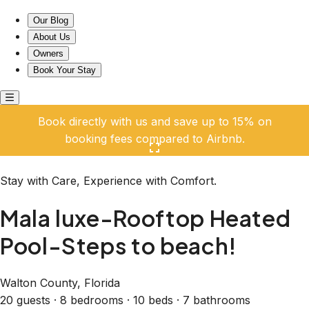
Mala luxe-Rooftop Heated Pool-Steps to beach!
Our Blog
About Us
Owners
Book Your Stay
Book directly with us and save up to 15% on
booking fees compared to Airbnb.
Click here to open the gallery
Stay with Care, Experience with Comfort.
Mala luxe-Rooftop Heated
Pool-Steps to beach!
Walton County, Florida
20 guests · 8 bedrooms · 10 beds · 7 bathrooms