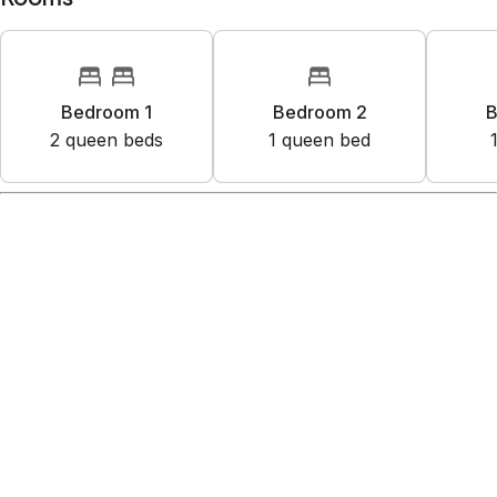
Bedroom 1
Bedroom 2
B
2
queen bed
s
1
queen bed