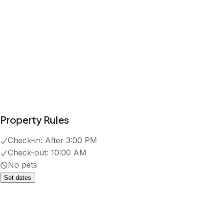
Property Rules
Check-in:
After 3:00 PM
Check-out:
10:00 AM
No pets
Set dates