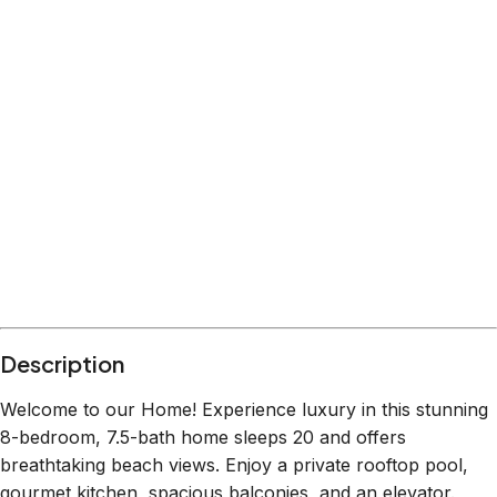
Description
Welcome to our Home! Experience luxury in this stunning
8-bedroom, 7.5-bath home sleeps 20 and offers
breathtaking beach views. Enjoy a private rooftop pool,
gourmet kitchen, spacious balconies, and an elevator.