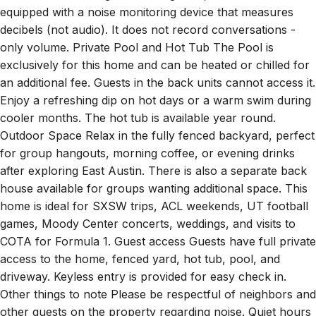
decibels (not audio). It does not record conversations -
only volume. Private Pool and Hot Tub The Pool is
exclusively for this home and can be heated or chilled for
an additional fee. Guests in the back units cannot access it.
Enjoy a refreshing dip on hot days or a warm swim during
cooler months. The hot tub is available year round.
Outdoor Space Relax in the fully fenced backyard, perfect
for group hangouts, morning coffee, or evening drinks
after exploring East Austin. There is also a separate back
house available for groups wanting additional space. This
home is ideal for SXSW trips, ACL weekends, UT football
games, Moody Center concerts, weddings, and visits to
COTA for Formula 1. Guest access Guests have full private
access to the home, fenced yard, hot tub, pool, and
driveway. Keyless entry is provided for easy check in.
Other things to note Please be respectful of neighbors and
other guests on the property regarding noise. Quiet hours