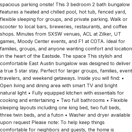
features a heated and chilled pool, hot tub, fenced yard,
flexible sleeping for groups, and private parking. Walk or
scooter to local bars, breweries, restaurants, and coffee
shops. Minutes from SXSW venues, ACL at Zilker, UT
games, Moody Center events, and F1 at COTA. Ideal for
families, groups, and anyone wanting comfort and location
in the heart of the Eastside. The space This stylish and
comfortable East Austin bungalow was designed to deliver
a true 5 star stay. Perfect for larger groups, families, event
travelers, and weekend getaways. Inside you will find: •
Open living and dining area with smart TV and bright
natural light • Fully equipped kitchen with essentials for
cooking and entertaining • Two full bathrooms • Flexible
sleeping layouts including one king bed, two full beds,
three twin beds, and a futon • Washer and dryer available
upon request Please note: To help keep things
comfortable for neighbors and guests, the home is
equipped with a noise monitoring device that measures