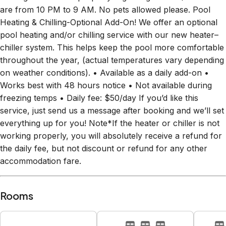
are from 10 PM to 9 AM. No pets allowed please. Pool
Heating & Chilling-Optional Add-On! We offer an optional
pool heating and/or chilling service with our new heater–
chiller system. This helps keep the pool more comfortable
throughout the year, (actual temperatures vary depending
on weather conditions). • Available as a daily add-on •
Works best with 48 hours notice • Not available during
freezing temps • Daily fee: $50/day If you’d like this
service, just send us a message after booking and we’ll set
everything up for you! Note*If the heater or chiller is not
working properly, you will absolutely receive a refund for
the daily fee, but not discount or refund for any other
accommodation fare.
Rooms