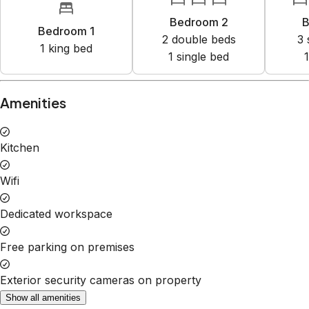
Bedroom 2
B
Bedroom 1
2
double bed
s
3
1
king bed
1
single bed
1