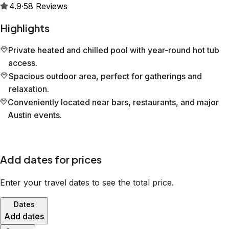
4.9
·
58
Reviews
Highlights
Private heated and chilled pool with year-round hot tub
access.
Spacious outdoor area, perfect for gatherings and
relaxation.
Conveniently located near bars, restaurants, and major
Austin events.
Add dates for prices
Enter your travel dates to see the total price.
Dates
Add dates