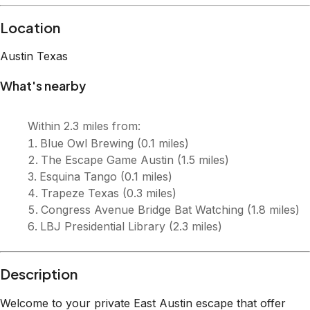
Description
Welcome to your private East Austin escape that offer
spacious parking onsite! This 3 bedroom 2 bath bungalow