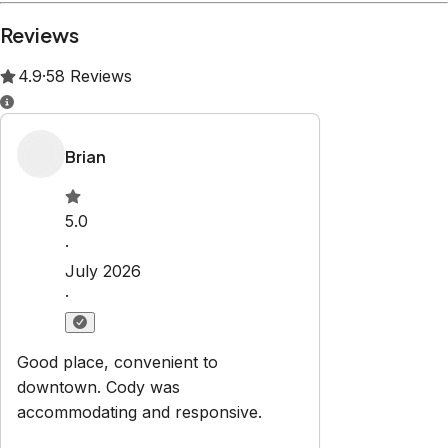
Property Rules
Check-in:
After 3:00 PM
Check-out:
11:00 AM
Set dates
Explore
About Us
Properties
Owners