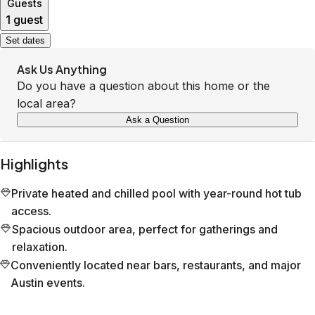
Guests
1 guest
Set dates
Ask Us Anything
Do you have a question about this home or the
local area?
Ask a Question
Highlights
Private heated and chilled pool with year-round hot tub
access.
Spacious outdoor area, perfect for gatherings and
relaxation.
Conveniently located near bars, restaurants, and major
Austin events.