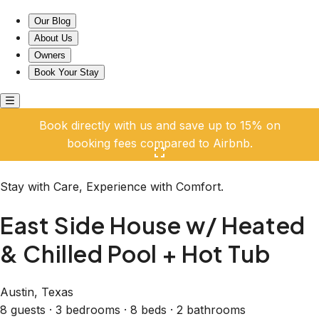
East Side House w/ Heated & Chilled Pool + Hot Tub
Our Blog
About Us
Owners
Book Your Stay
Book directly with us and save up to 15% on
booking fees compared to Airbnb.
Click here to open the gallery
Stay with Care, Experience with Comfort.
East Side House w/ Heated
& Chilled Pool + Hot Tub
Austin, Texas
8 guests · 3 bedrooms · 8 beds · 2 bathrooms