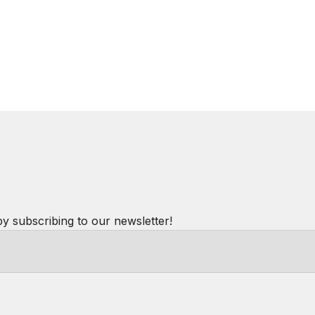
by subscribing to our newsletter!
Powered by
hostAI