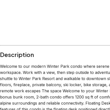
Description
Welcome to our modern Winter Park condo where serene m
workspace. Work with a view, then step outside to adventu
shuttle to Winter Park Resort and walkable to downtown sh
floors, fireplace, private balcony, ski locker, bike storage,
remote work escapes The space Welcome to your Winter P
bonus bunk room, 2-bath condo offers 1200 sq ft of comfor
alpine surroundings and reliable connectivity. Floating D