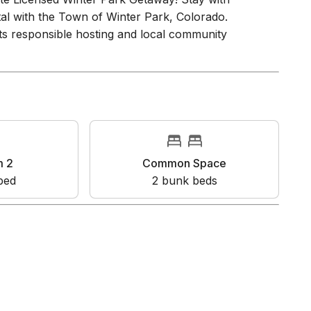
ote Licensed Winter Park Getaway! Stay with
ntal with the Town of Winter Park, Colorado.
s responsible hosting and local community
m 2
Common Space
bed
2
bunk bed
s