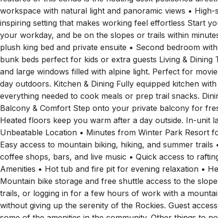
features of this condo is the floating desk positioned direc
workspace with natural light and panoramic views • High-s
inspiring setting that makes working feel effortless Start y
your workday, and be on the slopes or trails within minu
plush king bed and private ensuite • Second bedroom wit
bunk beds perfect for kids or extra guests Living & Dining 
and large windows filled with alpine light. Perfect for movie
day outdoors. Kitchen & Dining Fully equipped kitchen with 
everything needed to cook meals or prep trail snacks. Dini
Balcony & Comfort Step onto your private balcony for fre
Heated floors keep you warm after a day outside. In-unit 
Unbeatable Location • Minutes from Winter Park Resort for
Easy access to mountain biking, hiking, and summer trails
coffee shops, bars, and live music • Quick access to raft
Amenities • Hot tub and fire pit for evening relaxation • H
Mountain bike storage and free shuttle access to the slop
trails, or logging in for a few hours of work with a mount
without giving up the serenity of the Rockies. Guest access