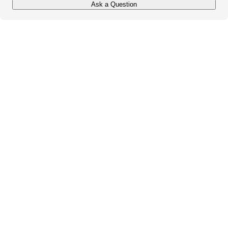
Ask a Question