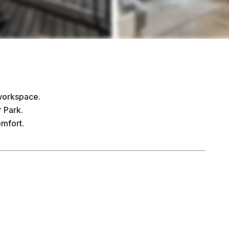
 workspace.
 Park.
omfort.