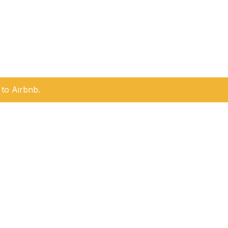
to Airbnb.