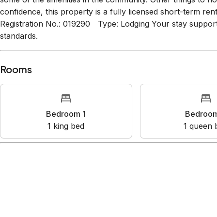
some of the amenities in the community. Other things to n
confidence, this property is a fully licensed short-term re
Registration No.: 019290 Type: Lodging Your stay support
standards.
Rooms
Bedroom 1
Bedroo
1
king bed
1
queen 