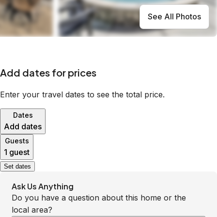
See All Photos
Add dates for prices
Enter your travel dates to see the total price.
Dates
Add dates
Guests
1 guest
Set dates
Ask Us Anything
Do you have a question about this home or the
local area?