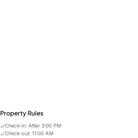
Property Rules
Check-in:
After 3:00 PM
Check-out:
11:00 AM