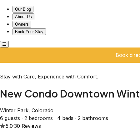
New Condo Downtown Winter Park-Close to the Slopes
Our Blog
About Us
Owners
Book Your Stay
Book dire
Stay with Care, Experience with Comfort.
New Condo Downtown Winter
Winter Park, Colorado
6 guests · 2 bedrooms · 4 beds · 2 bathrooms
5.0
·
30
Reviews