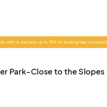
ctly with us and save up to 15% on booking fees compared 
 Park-Close to the Slopes