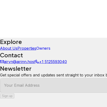
Explore
About Us
Properties
Owners
Contact
airyn@airinn.host
+1 5125593040
Newsletter
Get special offers and updates sent straight to your inbox 
Your Email Address
Sign up