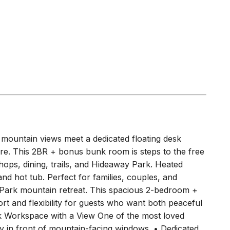
ountain views meet a dedicated floating desk
re. This 2BR + bonus bunk room is steps to the free
ops, dining, trails, and Hideaway Park. Heated
 and hot tub. Perfect for families, couples, and
ark mountain retreat. This spacious 2-bedroom +
t and flexibility for guests who want both peaceful
esk Workspace with a View One of the most loved