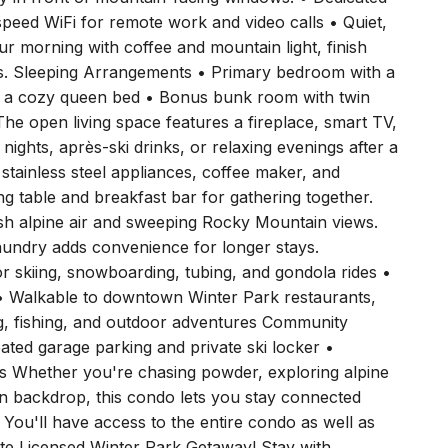
tly in front of mountain-facing windows. • Dedicated
peed WiFi for remote work and video calls • Quiet,
our morning with coffee and mountain light, finish
tes. Sleeping Arrangements • Primary bedroom with a
h a cozy queen bed • Bonus bunk room with twin
The open living space features a fireplace, smart TV,
 nights, après-ski drinks, or relaxing evenings after a
stainless steel appliances, coffee maker, and
ng table and breakfast bar for gathering together.
sh alpine air and sweeping Rocky Mountain views.
laundry adds convenience for longer stays.
 skiing, snowboarding, tubing, and gondola rides •
 • Walkable to downtown Winter Park restaurants,
ing, fishing, and outdoor adventures Community
eated garage parking and private ski locker •
es Whether you're chasing powder, exploring alpine
ain backdrop, this condo lets you stay connected
 You'll have access to the entire condo as well as