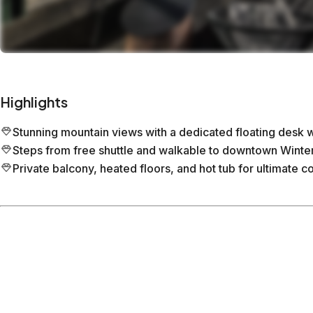
Highlights
Stunning mountain views with a dedicated floating desk
Steps from free shuttle and walkable to downtown Winter
Private balcony, heated floors, and hot tub for ultimate c