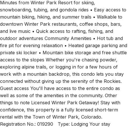
Minutes from Winter Park Resort for skiing,
snowboarding, tubing, and gondola rides • Easy access to
mountain biking, hiking, and summer trails • Walkable to
downtown Winter Park restaurants, coffee shops, bars,
and live music • Quick access to rafting, fishing, and
outdoor adventures Community Amenities • Hot tub and
fire pit for evening relaxation • Heated garage parking and
private ski locker • Mountain bike storage and free shuttle
access to the slopes Whether you're chasing powder,
exploring alpine trails, or logging in for a few hours of
work with a mountain backdrop, this condo lets you stay
connected without giving up the serenity of the Rockies.
Guest access You'll have access to the entire condo as
well as some of the amenities in the community. Other
things to note Licensed Winter Park Getaway! Stay with
confidence, this property is a fully licensed short-term
rental with the Town of Winter Park, Colorado.
Registration No.: 019290 Type: Lodging Your stay