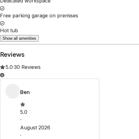
Show all amenities
Reviews
5.0
·
30
Reviews
Ben
5.0
·
August 2026
·
Matthew is a fantastic host, very
responsive, easy to work with, clean
home, great park nearby for the kids.
Not too far from RMNP and also