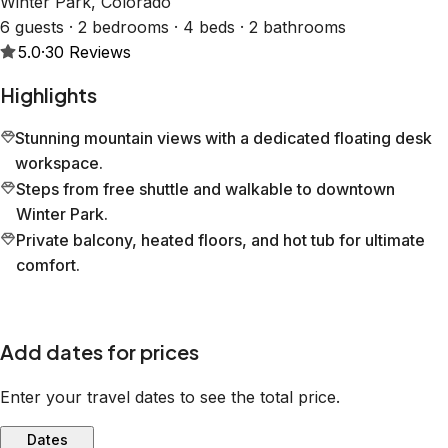
Winter Park, Colorado
6 guests · 2 bedrooms · 4 beds · 2 bathrooms
5.0
·
30
Reviews
Highlights
Stunning mountain views with a dedicated floating desk
workspace.
Steps from free shuttle and walkable to downtown
Winter Park.
Private balcony, heated floors, and hot tub for ultimate
comfort.
Add dates for prices
Enter your travel dates to see the total price.
Dates