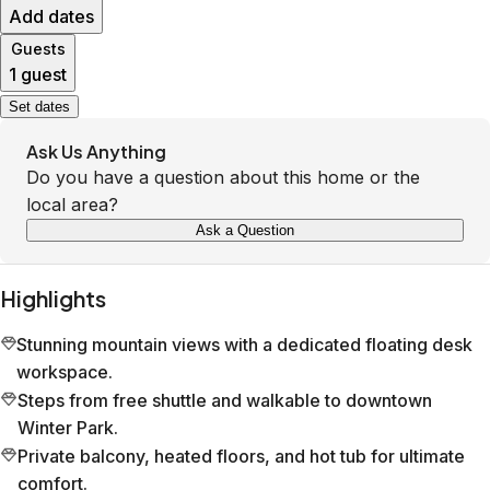
Add dates
Guests
1 guest
Set dates
Ask Us Anything
Do you have a question about this home or the
local area?
Ask a Question
Highlights
Stunning mountain views with a dedicated floating desk
workspace.
Steps from free shuttle and walkable to downtown
Winter Park.
Private balcony, heated floors, and hot tub for ultimate
comfort.