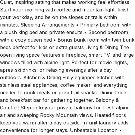
Quiet, inspiring setting that makes working feel effortless
Start your morning with coffee and mountain light, finish
your workday, and be on the slopes or trails within
minutes. Sleeping Arrangements • Primary bedroom with
a plush king bed and private ensuite • Second bedroom
with a cozy queen bed • Bonus bunk room with twin bunk
beds perfect for kids or extra guests Living & Dining The
open living space features a fireplace, smart TV, and large
windows filled with alpine light. Perfect for movie nights,
après-ski drinks, or relaxing evenings after a day
outdoors. Kitchen & Dining Fully equipped kitchen with
stainless steel appliances, coffee maker, and everything
needed to cook meals or prep trail snacks. Dining table
and breakfast bar for gathering together. Balcony &
Comfort Step onto your private balcony for fresh alpine
air and sweeping Rocky Mountain views. Heated floors
keep you warm after a day outside. In-unit laundry adds
convenience for longer stays. Unbeatable Location •