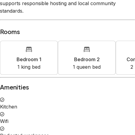
supports responsible hosting and local community
standards.
Rooms
Bedroom 1
Bedroom 2
Co
1
king bed
1
queen bed
2
Amenities
Kitchen
Wifi
Dedicated workspace
Free parking garage on premises
Hot tub