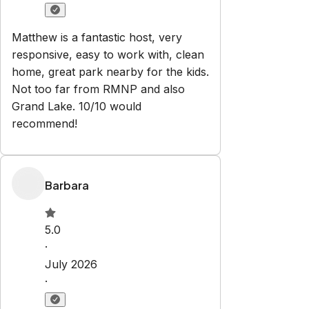
Grand Lake. 10/10 would
recommend!
Barbara
5.0
·
July 2026
·
Great location, clean, and
comfortable. Garage parking was a
bonus! Would definitely recommend!