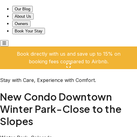
New Condo Downtown Winter Park-Close to the Slopes
Our Blog
About Us
Owners
Book Your Stay
Book directly with us and save up to 15% on
booking fees compared to Airbnb.
Click here to open the gallery
Stay with Care, Experience with Comfort.
New Condo Downtown
Winter Park-Close to the
Slopes