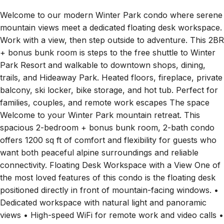
Welcome to our modern Winter Park condo where serene
mountain views meet a dedicated floating desk workspace.
Work with a view, then step outside to adventure. This 2BR
+ bonus bunk room is steps to the free shuttle to Winter
Park Resort and walkable to downtown shops, dining,
trails, and Hideaway Park. Heated floors, fireplace, private
balcony, ski locker, bike storage, and hot tub. Perfect for
families, couples, and remote work escapes The space
Welcome to your Winter Park mountain retreat. This
spacious 2-bedroom + bonus bunk room, 2-bath condo
offers 1200 sq ft of comfort and flexibility for guests who
want both peaceful alpine surroundings and reliable
connectivity. Floating Desk Workspace with a View One of
the most loved features of this condo is the floating desk
positioned directly in front of mountain-facing windows. •
Dedicated workspace with natural light and panoramic
views • High-speed WiFi for remote work and video calls •