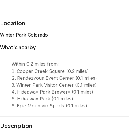
Location
Winter Park
Colorado
What's nearby
Within
0.2 miles
from:
Cooper Creek Square
(
0.2 miles
)
Rendezvous Event Center
(
0.1 miles
)
Winter Park Visitor Center
(
0.1 miles
)
Hideaway Park Brewery
(
0.1 miles
)
Hideaway Park
(
0.1 miles
)
Epic Mountain Sports
(
0.1 miles
)
Description