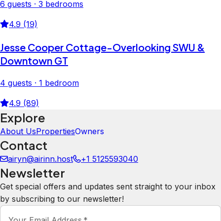
6 guests · 3 bedrooms
4.9 (19)
Jesse Cooper Cottage-Overlooking SWU &
Downtown GT
4 guests · 1 bedroom
4.9 (89)
Explore
About Us
Properties
Owners
Contact
airyn@airinn.host
+1 5125593040
Newsletter
Get special offers and updates sent straight to your inbox
by subscribing to our newsletter!
Your Email Address
*