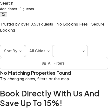
Search
Add dates
·
1 guests
Trusted by over 3,531 guests · No Booking Fees · Secure
Booking
Sort By
All Cities
All Filters
No Matching Properties Found
Try changing dates, filters or the map.
Book Directly With Us And
Save Up To 15%!