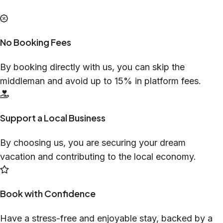
No Booking Fees
By booking directly with us, you can skip the
middleman and avoid up to 15% in platform fees.
Support a Local Business
By choosing us, you are securing your dream
vacation and contributing to the local economy.
Book with Confidence
Have a stress-free and enjoyable stay, backed by a