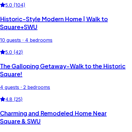
5.0 (104)
Historic-Style Modern Home | Walk to
Square+SWU
10 guests · 4 bedrooms
5.0 (42)
The Galloping Getaway-Walk to the Historic
Square!
4 guests · 2 bedrooms
4.8 (25)
Charming and Remodeled Home Near
Square & SWU