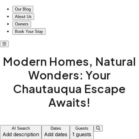
Our Blog
About Us
Owners
Book Your Stay
Modern Homes, Natural
Wonders: Your
Chautauqua Escape
Awaits!
AI Search
Dates
Guests
Add description
Add dates
1 guests