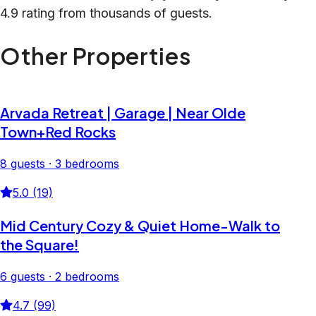
4.9 rating from thousands of guests.
Other Properties
Arvada Retreat | Garage | Near Olde
Town+Red Rocks
8 guests · 3 bedrooms
5.0 (19)
Mid Century Cozy & Quiet Home-Walk to
the Square!
6 guests · 2 bedrooms
4.7 (99)