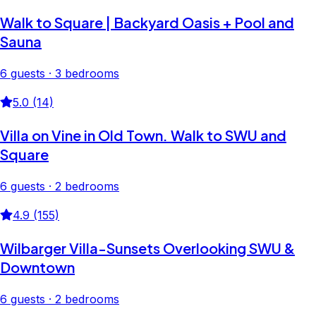
Walk to Square | Backyard Oasis + Pool and
Sauna
6 guests · 3 bedrooms
5.0 (14)
Villa on Vine in Old Town. Walk to SWU and
Square
6 guests · 2 bedrooms
4.9 (155)
Wilbarger Villa-Sunsets Overlooking SWU &
Downtown
6 guests · 2 bedrooms