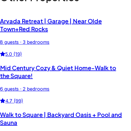
Arvada Retreat | Garage | Near Olde
Town+Red Rocks
8 guests · 3 bedrooms
5.0 (19)
Mid Century Cozy & Quiet Home-Walk to
the Square!
6 guests · 2 bedrooms
4.7 (99)
Walk to Square | Backyard Oasis + Pool and
Sauna