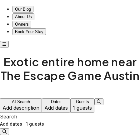
Escape to Exotic Comfort: Your Home Away from Home!
Our Blog
About Us
Owners
Book Your Stay
Exotic entire home near
The Escape Game Austin
AI Search
Dates
Guests
Add description
Add dates
1 guests
Search
Add dates
·
1 guests