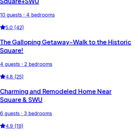
Square+SWU
10 guests · 4 bedrooms
5.0 (42)
The Galloping Getaway-Walk to the Historic
Square!
4 guests · 2 bedrooms
4.8 (25)
Charming and Remodeled Home Near
Square & SWU
6 guests · 3 bedrooms
4.9 (19)