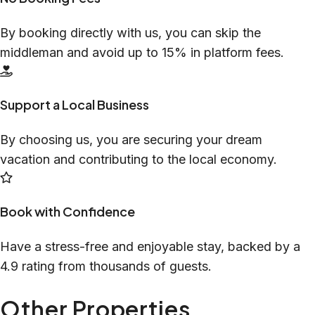
By booking directly with us, you can skip the
middleman and avoid up to 15% in platform fees.
Support a Local Business
By choosing us, you are securing your dream
vacation and contributing to the local economy.
Book with Confidence
Have a stress-free and enjoyable stay, backed by a
4.9 rating from thousands of guests.
Other Properties