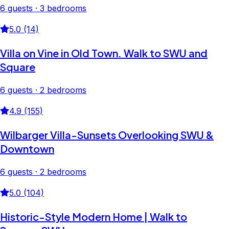
6 guests · 3 bedrooms
5.0 (14)
Villa on Vine in Old Town. Walk to SWU and
Square
6 guests · 2 bedrooms
4.9 (155)
Wilbarger Villa-Sunsets Overlooking SWU &
Downtown
6 guests · 2 bedrooms
5.0 (104)
Historic-Style Modern Home | Walk to