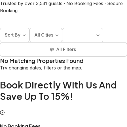
Trusted by over 3,531 guests · No Booking Fees · Secure
Booking
Sort By
All Cities
All Filters
No Matching Properties Found
Try changing dates, filters or the map.
Book Directly With Us And
Save Up To 15%!
No Booking Fees