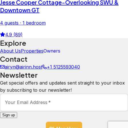
Jesse Cooper Cottage-Overlooking SWU &
Downtown GT
4 guests · 1 bedroom
4.9 (89)
Explore
About Us
Properties
Owners
Contact
airyn@airinn.host
+1 5125593040
Newsletter
Get special offers and updates sent straight to your inbox
by subscribing to our newsletter!
Your Email Address
*
Sign up