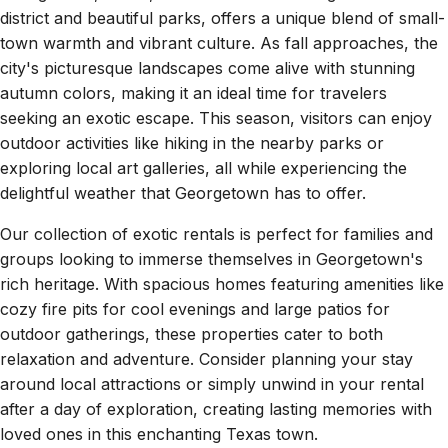
district and beautiful parks, offers a unique blend of small-
town warmth and vibrant culture. As fall approaches, the
city's picturesque landscapes come alive with stunning
autumn colors, making it an ideal time for travelers
seeking an exotic escape. This season, visitors can enjoy
outdoor activities like hiking in the nearby parks or
exploring local art galleries, all while experiencing the
delightful weather that Georgetown has to offer.
Our collection of exotic rentals is perfect for families and
groups looking to immerse themselves in Georgetown's
rich heritage. With spacious homes featuring amenities like
cozy fire pits for cool evenings and large patios for
outdoor gatherings, these properties cater to both
relaxation and adventure. Consider planning your stay
around local attractions or simply unwind in your rental
after a day of exploration, creating lasting memories with
loved ones in this enchanting Texas town.