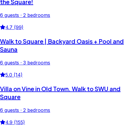
the Square!
6 guests · 2 bedrooms
4.7 (99)
Walk to Square | Backyard Oasis + Pool and
Sauna
6 guests · 3 bedrooms
5.0 (14)
Villa on Vine in Old Town. Walk to SWU and
Square
6 guests · 2 bedrooms
4.9 (155)