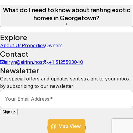
What do I need to know about renting exotic
homes in Georgetown?
+
Explore
About Us
Properties
Owners
Contact
airyn@airinn.host
+1 5125593040
Newsletter
Get special offers and updates sent straight to your inbox
by subscribing to our newsletter!
Your Email Address
*
Sign up
Map View
Powered by
hostAI