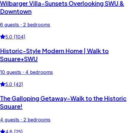
Wilbarger Villa-Sunsets Overlooking SWU &
Downtown
6 guests · 2 bedrooms
5.0 (104)
Historic-Style Modern Home | Walk to
Square+SWU
10 guests · 4 bedrooms
5.0 (42)
The Galloping Getaway-Walk to the Historic
Square!
4 guests · 2 bedrooms
4.8 (25)