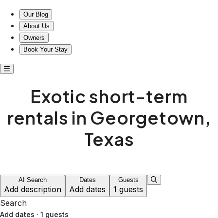
Exotic short-term rentals in Georgetown, Texas
Our Blog
About Us
Owners
Book Your Stay
Exotic short-term
rentals in Georgetown,
Texas
AI Search
Dates
Guests
Add description
Add dates
1 guests
Search
Add dates
·
1 guests