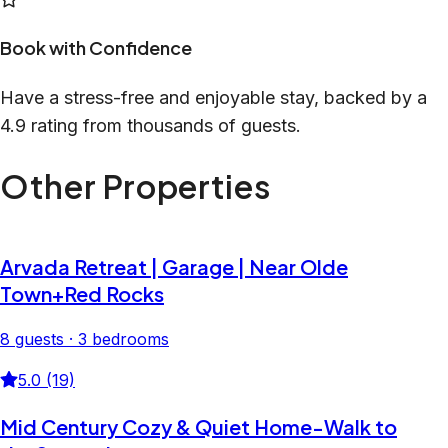
Book with Confidence
Have a stress-free and enjoyable stay, backed by a
4.9 rating from thousands of guests.
Other Properties
Arvada Retreat | Garage | Near Olde
Town+Red Rocks
8 guests · 3 bedrooms
5.0 (19)
Mid Century Cozy & Quiet Home-Walk to