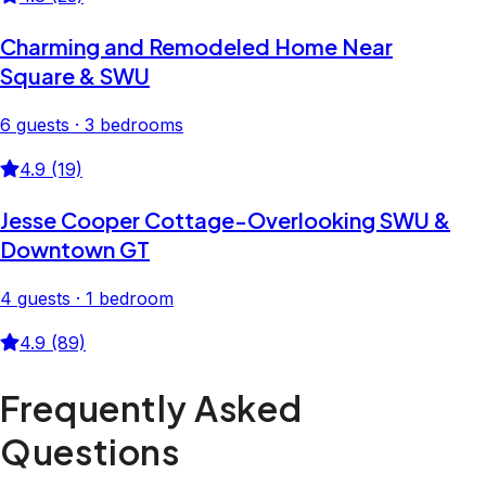
Charming and Remodeled Home Near
Square & SWU
6 guests · 3 bedrooms
4.9 (19)
Jesse Cooper Cottage-Overlooking SWU &
Downtown GT
4 guests · 1 bedroom
4.9 (89)
Frequently Asked
Questions