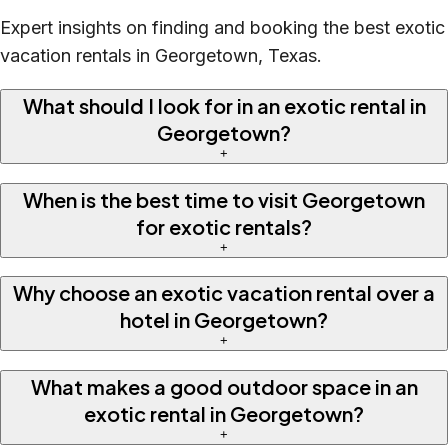
Expert insights on finding and booking the best exotic
vacation rentals in Georgetown, Texas.
What should I look for in an exotic rental in
Georgetown?
+
When is the best time to visit Georgetown
for exotic rentals?
+
Why choose an exotic vacation rental over a
hotel in Georgetown?
+
What makes a good outdoor space in an
exotic rental in Georgetown?
+