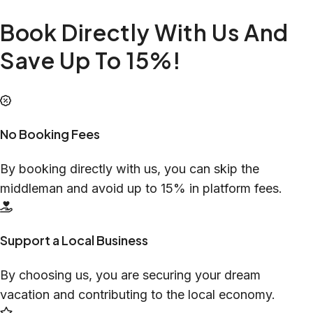
Book Directly With Us And
Save Up To 15%!
No Booking Fees
By booking directly with us, you can skip the
middleman and avoid up to 15% in platform fees.
Support a Local Business
By choosing us, you are securing your dream
vacation and contributing to the local economy.