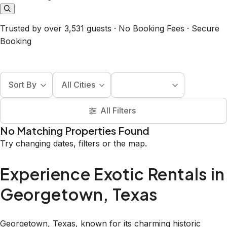
Trusted by over 3,531 guests · No Booking Fees · Secure
Booking
Sort By
All Cities
All Filters
No Matching Properties Found
Try changing dates, filters or the map.
Experience Exotic Rentals in
Georgetown, Texas
Georgetown, Texas, known for its charming historic