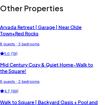
Other Properties
Arvada Retreat | Garage | Near Olde
Town+Red Rocks
8 guests · 3 bedrooms
5.0 (19)
Mid Century Cozy & Quiet Home-Walk to
the Square!
6 guests · 2 bedrooms
4.7 (99)
Walk to Square | Backyard Oasis + Pool and