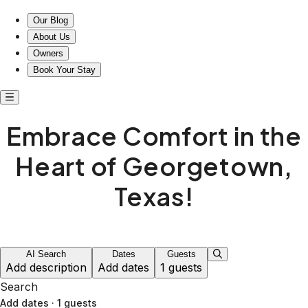
Our Blog
About Us
Owners
Book Your Stay
Embrace Comfort in the
Heart of Georgetown,
Texas!
AI Search
Dates
Guests
Add description
Add dates
1 guests
Search
Add dates
·
1 guests