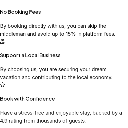
No Booking Fees
By booking directly with us, you can skip the
middleman and avoid up to 15% in platform fees.
Support a Local Business
By choosing us, you are securing your dream
vacation and contributing to the local economy.
Book with Confidence
Have a stress-free and enjoyable stay, backed by a
4.9 rating from thousands of guests.