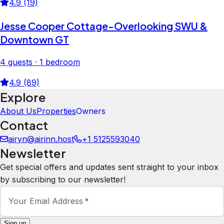
4.9 (19)
Jesse Cooper Cottage-Overlooking SWU &
Downtown GT
4 guests · 1 bedroom
4.9 (89)
Explore
About Us
Properties
Owners
Contact
airyn@airinn.host
+1 5125593040
Newsletter
Get special offers and updates sent straight to your inbox
by subscribing to our newsletter!
Your Email Address
*
Sign up