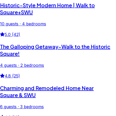
Historic-Style Modern Home | Walk to
Square+SWU
10 guests · 4 bedrooms
5.0 (42)
The Galloping Getaway-Walk to the Historic
Square!
4 guests · 2 bedrooms
4.8 (25)
Charming and Remodeled Home Near
Square & SWU
6 guests · 3 bedrooms