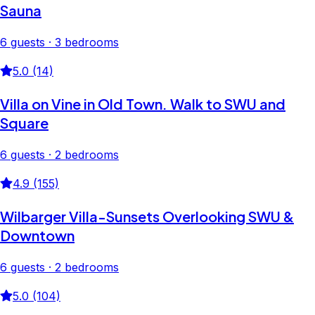
Sauna
6 guests · 3 bedrooms
5.0 (14)
Villa on Vine in Old Town. Walk to SWU and
Square
6 guests · 2 bedrooms
4.9 (155)
Wilbarger Villa-Sunsets Overlooking SWU &
Downtown
6 guests · 2 bedrooms
5.0 (104)