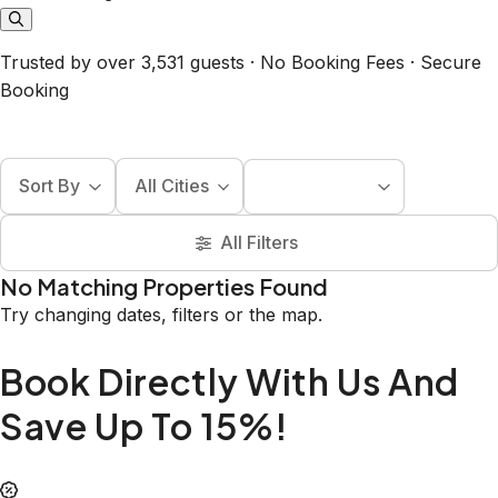
Trusted by over 3,531 guests · No Booking Fees · Secure
Booking
Sort By
All Cities
All Filters
No Matching Properties Found
Try changing dates, filters or the map.
Book Directly With Us And
Save Up To 15%!