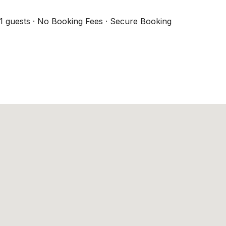
1 guests · No Booking Fees · Secure Booking