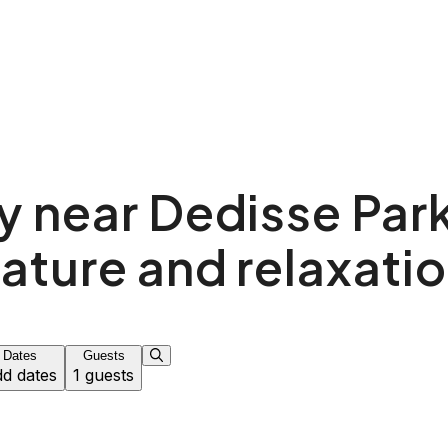
y near Dedisse Park
ature and relaxati
Dates
Guests
d dates
1 guests