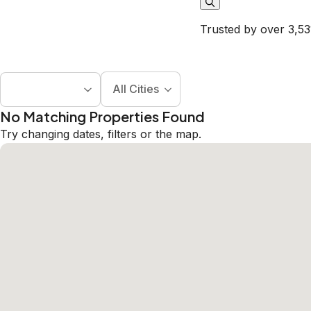
Trusted by over 3,53
All Cities
No Matching Properties Found
Try changing dates, filters or the map.