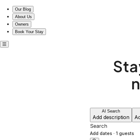
Explore Dedisse Park from your cozy Airinn stay
Our Blog
About Us
Owners
Book Your Stay
Sta
n
AI Search
Add description
Ad
Search
Add dates
·
1 guests