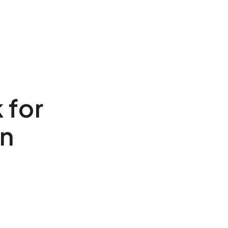
 for
on